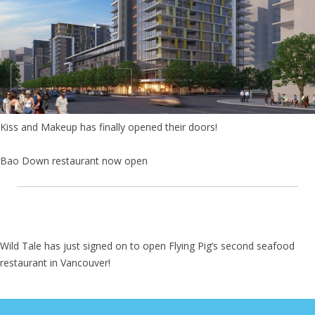
Kiss and Makeup has finally opened their doors!
Bao Down restaurant now open
Wild Tale has just signed on to open Flying Pig’s second seafood
restaurant in Vancouver!