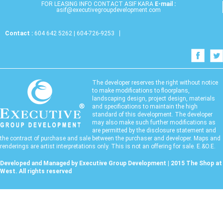
FOR LEASING INFO CONTACT ASIF KARA
E-mail :
asif@executivegroupdevelopment.com
Contact :
604 642 5262 | 604-726-9253
The developer reserves the right without notice
to make modifications to floorplans,
landscaping design, project design, materials
and specifications to maintain the high
standard of this development. The developer
may also make such further modifications as
are permitted by the disclosure statement and
the contract of purchase and sale between the purchaser and developer. Maps and
renderings are artist interpretations only. This is not an offering for sale. E.&O.E.
Developed and Managed by Executive Group Development | 2015 The Shop at
West. All rights reserved