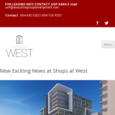
FOR LEASING INFO CONTACT ASIF KARA E-mail :
asif@executivegroupdevelopment.com
Contact :
604 642 5262 | 604 726 9253
Menu
New Exciting News at Shops at West