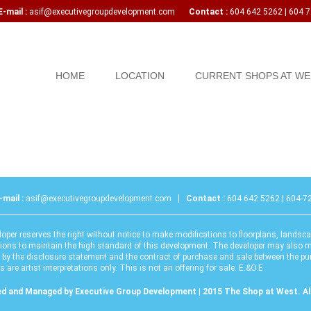
mail :
asif@executivegroupdevelopment.com
Contact :
604 642 5262 | 604 
Skip to content
HOME
LOCATION
CURRENT SHOPS AT WE
-mail :
asif@executivegroupdevelopment.com
Contact :
604 642 5262 | 604-7
oper reserves the right without notice to make modifications to floorplans, landsca
tions to maintain the high standard of this development. The developer may also m
 by the disclosure statement and the contract of purchase and sale between the p
 are artist interpretations only. This is not an offering for sale. E.&O.E.
d and Managed by Executive Group Development | 2015 The Shop at West. All