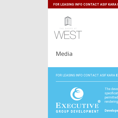
FOR LEASING INFO CONTACT ASIF KARA E-
Media
FOR LEASING INFO CONTACT ASIF KARA
E
The devel
specifica
permitted
renderings
Develope