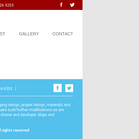
726 9253
ST
GALLERY
CONTACT
26-9253
ping design, project design, materials and
ake such further modifications as are
urchaser and developer. Maps and
 rights reserved