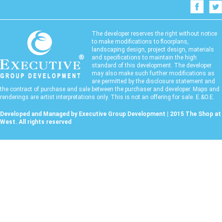
The developer reserves the right without notice
to make modifications to floorplans,
landscaping design, project design, materials
and specifications to maintain the high
standard of this development. The developer
may also make such further modifications as
are permitted by the disclosure statement and
the contract of purchase and sale between the purchaser and developer. Maps and
renderings are artist interpretations only. This is not an offering for sale. E.&O.E.
Developed and Managed by Executive Group Development | 2015 The Shop at
West. All rights reserved