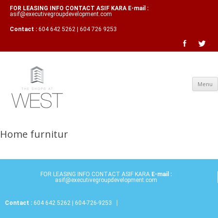
FOR LEASING INFO CONTACT ASIF KARA E-mail :
asif@executivegroupdevelopment.com
Contact :
604 642 5262 | 604 726 9253
Menu
Home furnitur
FOR LEASING INFO CONTACT ASIF KARA
E-mail :
asif@executivegroupdevelopment.com
Contact :
604 642 5262 | 604-726-9253