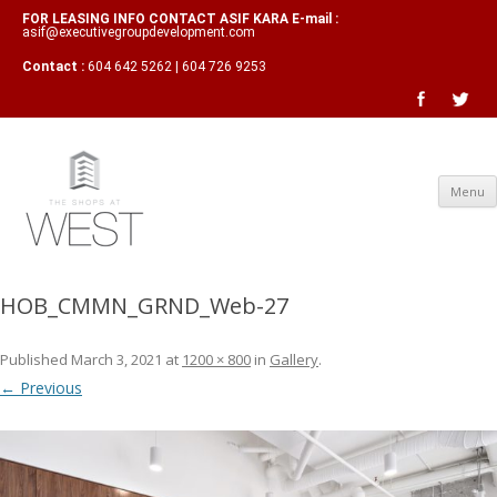
FOR LEASING INFO CONTACT ASIF KARA E-mail :
asif@executivegroupdevelopment.com
Contact :
604 642 5262 | 604 726 9253
Menu
HOB_CMMN_GRND_Web-27
Published
March 3, 2021
at
1200 × 800
in
Gallery
.
← Previous