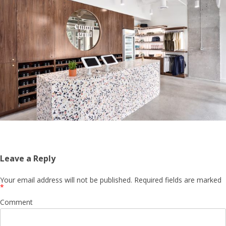
Leave a Reply
Your email address will not be published.
Required fields are marked
*
Comment