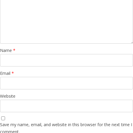
Name
*
Email
*
Website
Save my name, email, and website in this browser for the next time I
comment.