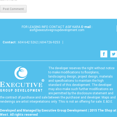
FOR LEASING INFO CONTACT ASIF KARA
E-mail :
asif@executivegroupdevelopment.com
Contact :
604 642 5262 | 604-726-9253
The developer reserves the right without notice
to make modifications to floorplans,
landscaping design, project design, materials
and specifications to maintain the high
standard of this development. The developer
may also make such further modifications as
are permitted by the disclosure statement and
the contract of purchase and sale between the purchaser and developer. Maps and
renderings are artist interpretations only. This is not an offering for sale. E.&O.E.
Developed and Managed by Executive Group Development | 2015 The Shop at
West. All rights reserved