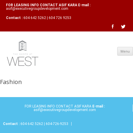
FOR LEASING INFO CONTACT ASIF KARA E-mail :
asif@executivegroupdevelopment.com
Contact :
604 642 5262 | 604 726 9253
Menu
Fashion
FOR LEASING INFO CONTACT ASIF KARA
E-mail :
asif@executivegroupdevelopment.com
Contact :
604 642 5262 | 604-726-9253