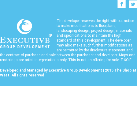
The developer reserves the right without notice
to make modifications to floorplans,
landscaping design, project design, materials
and specifications to maintain the high
standard of this development. The developer
may also make such further modifications as
are permitted by the disclosure statement and
the contract of purchase and sale between the purchaser and developer. Maps and
renderings are artist interpretations only. This is not an offering for sale. E.&O.E.
Developed and Managed by Executive Group Development | 2015 The Shop at
West. All rights reserved