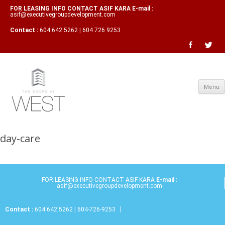
FOR LEASING INFO CONTACT ASIF KARA E-mail :
asif@executivegroupdevelopment.com
Contact :
604 642 5262 | 604 726 9253
Menu
day-care
FOR LEASING INFO CONTACT ASIF KARA
E-mail :
asif@executivegroupdevelopment.com
Contact :
604 642 5262 | 604-726-9253