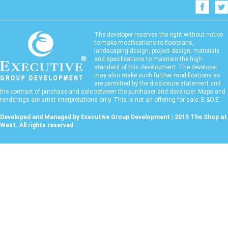
The developer reserves the right without notice
to make modifications to floorplans,
landscaping design, project design, materials
and specifications to maintain the high
standard of this development. The developer
may also make such further modifications as
are permitted by the disclosure statement and
the contract of purchase and sale between the purchaser and developer. Maps and
renderings are artist interpretations only. This is not an offering for sale. E.&O.E.
Developed and Managed by Executive Group Development | 2015 The Shop at
West. All rights reserved