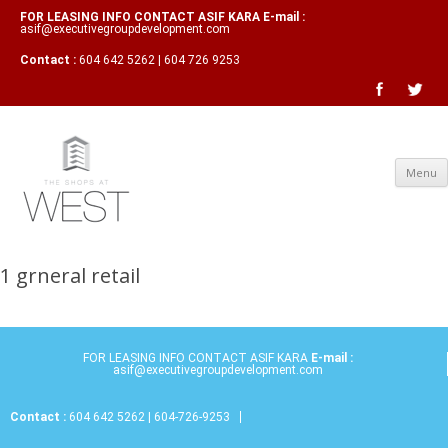
FOR LEASING INFO CONTACT ASIF KARA E-mail :
asif@executivegroupdevelopment.com
Contact :
604 642 5262 | 604 726 9253
Menu
1 grneral retail
FOR LEASING INFO CONTACT ASIF KARA
E-mail :
asif@executivegroupdevelopment.com
Contact :
604 642 5262 | 604-726-9253