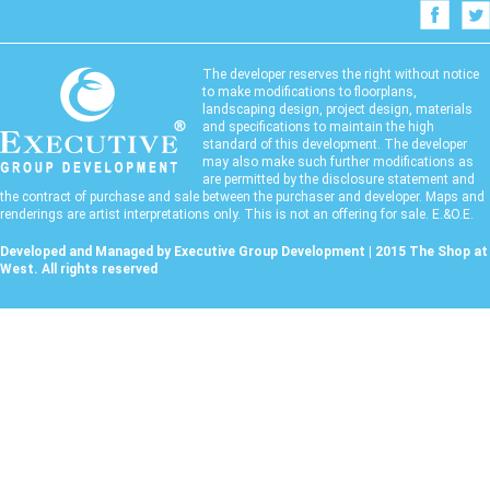
The developer reserves the right without notice
to make modifications to floorplans,
landscaping design, project design, materials
and specifications to maintain the high
standard of this development. The developer
may also make such further modifications as
are permitted by the disclosure statement and
the contract of purchase and sale between the purchaser and developer. Maps and
renderings are artist interpretations only. This is not an offering for sale. E.&O.E.
Developed and Managed by Executive Group Development | 2015 The Shop at
West. All rights reserved